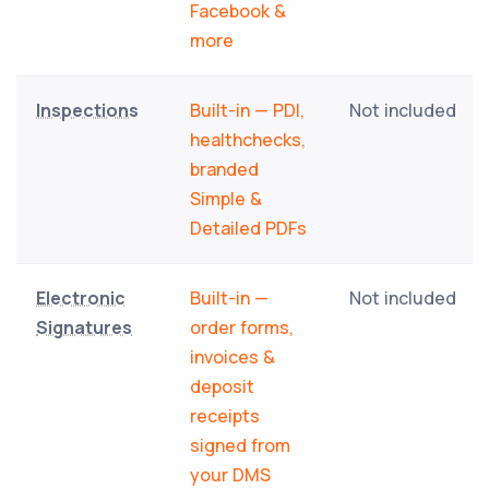
Facebook &
more
Inspections
Built-in — PDI,
Not included
healthchecks,
branded
Simple &
Detailed PDFs
Electronic
Built-in —
Not included
Signatures
order forms,
invoices &
deposit
receipts
signed from
your DMS