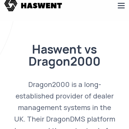
Haswent vs
Dragon2000
Dragon2000 is a long-
established provider of dealer
management systems in the
UK. Their DragonDMS platform