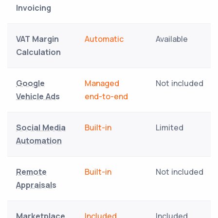
Invoicing
VAT Margin
Automatic
Available
Calculation
Google
Managed
Not included
Vehicle Ads
end-to-end
Social Media
Built-in
Limited
Automation
Remote
Built-in
Not included
Appraisals
Marketplace
Included
Included