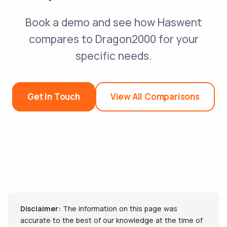
Book a demo and see how Haswent
compares to Dragon2000 for your
specific needs.
Get In Touch
View All Comparisons
Disclaimer:
The information on this page was
accurate to the best of our knowledge at the time of