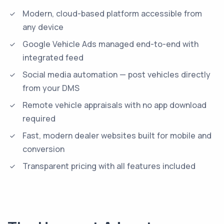
Modern, cloud-based platform accessible from
any device
Google Vehicle Ads managed end-to-end with
integrated feed
Social media automation — post vehicles directly
from your DMS
Remote vehicle appraisals with no app download
required
Fast, modern dealer websites built for mobile and
conversion
Transparent pricing with all features included