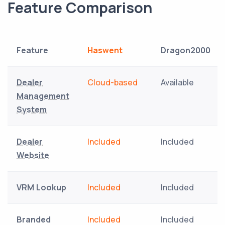
Feature Comparison
Feature
Haswent
Dragon2000
Dealer
Cloud-based
Available
Management
System
Dealer
Included
Included
Website
VRM Lookup
Included
Included
Branded
Included
Included