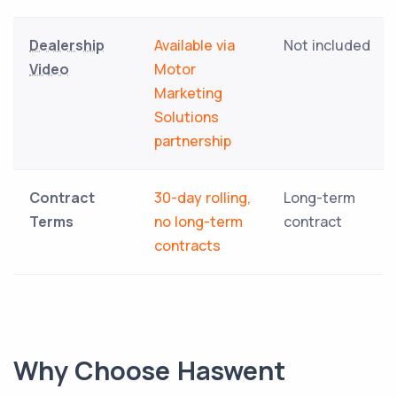
Dealership
Available via
Not included
Video
Motor
Marketing
Solutions
partnership
Contract
30-day rolling,
Long-term
Terms
no long-term
contract
contracts
Why Choose Haswent