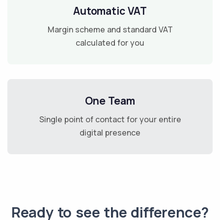
Automatic VAT
Margin scheme and standard VAT
calculated for you
One Team
Single point of contact for your entire
digital presence
Ready to see the difference?