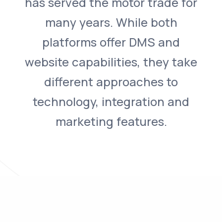
has served the motor trade for
many years. While both
platforms offer DMS and
website capabilities, they take
different approaches to
technology, integration and
marketing features.