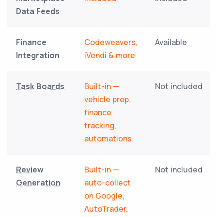
Data Feeds
Finance
Codeweavers,
Available
Integration
iVendi & more
Task Boards
Built-in —
Not included
vehicle prep,
finance
tracking,
automations
Review
Built-in —
Not included
Generation
auto-collect
on Google,
AutoTrader,