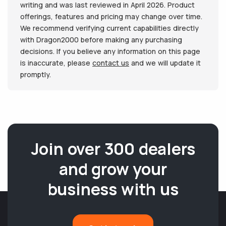
writing and was last reviewed in April 2026. Product
offerings, features and pricing may change over time.
We recommend verifying current capabilities directly
with Dragon2000 before making any purchasing
decisions. If you believe any information on this page
is inaccurate, please
contact us
and we will update it
promptly.
Join over 300 dealers
and grow your
business with us