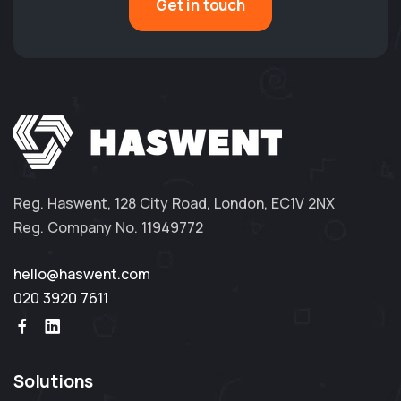
Get in touch
Reg. Haswent, 128 City Road, London, EC1V 2NX
Reg. Company No. 11949772
hello@haswent.com
020 3920 7611
Solutions