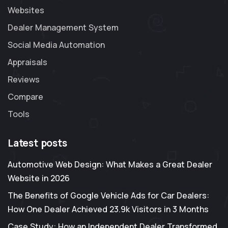
Websites
Dealer Management System
Social Media Automation
Appraisals
Reviews
Compare
Tools
Latest posts
Automotive Web Design: What Makes a Great Dealer
Website in 2026
The Benefits of Google Vehicle Ads for Car Dealers:
How One Dealer Achieved 23.9k Visitors in 3 Months
Case Study: How an Independent Dealer Transformed