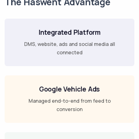
The Haswent Advantage
Integrated Platform
DMS, website, ads and social media all
connected
Google Vehicle Ads
Managed end-to-end from feed to
conversion