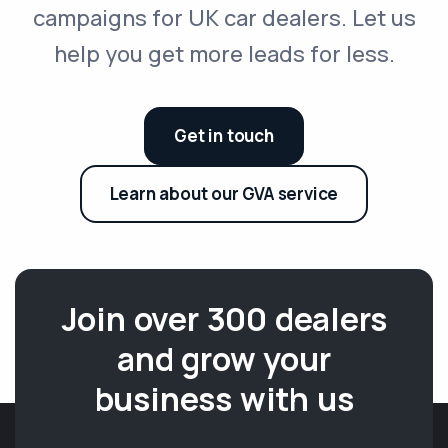
campaigns for UK car dealers. Let us
help you get more leads for less.
Get in touch
Learn about our GVA service
Join over 300 dealers
and grow your
business with us