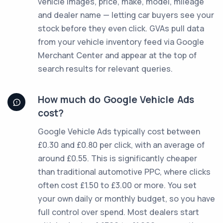
vehicle images, price, make, model, mileage
and dealer name — letting car buyers see your
stock before they even click. GVAs pull data
from your vehicle inventory feed via Google
Merchant Center and appear at the top of
search results for relevant queries.
How much do Google Vehicle Ads
cost?
Google Vehicle Ads typically cost between
£0.30 and £0.80 per click, with an average of
around £0.55. This is significantly cheaper
than traditional automotive PPC, where clicks
often cost £1.50 to £3.00 or more. You set
your own daily or monthly budget, so you have
full control over spend. Most dealers start