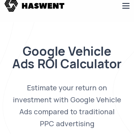
Google Vehicle
Ads ROI Calculator
Estimate your return on
investment with Google Vehicle
Ads compared to traditional
PPC advertising