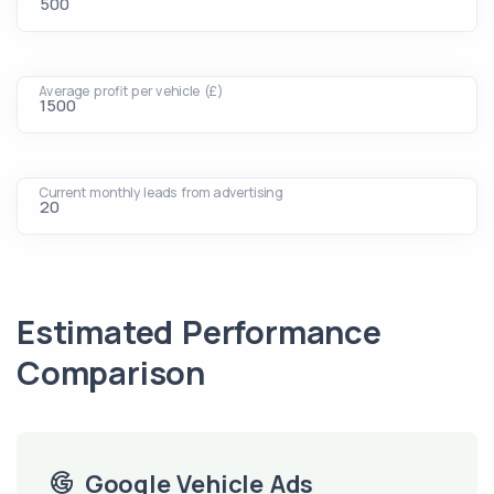
Average profit per vehicle (£)
Current monthly leads from advertising
Estimated Performance
Comparison
Google Vehicle Ads