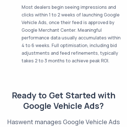
Most dealers begin seeing impressions and
clicks within 1 to 2 weeks of launching Google
Vehicle Ads, once their feed is approved by
Google Merchant Center. Meaningful
performance data usually accumulates within
4 to 6 weeks. Full optimisation, including bid
adjustments and feed refinements, typically
takes 2 to 3 months to achieve peak ROI.
Ready to Get Started with
Google Vehicle Ads?
Haswent manages Google Vehicle Ads