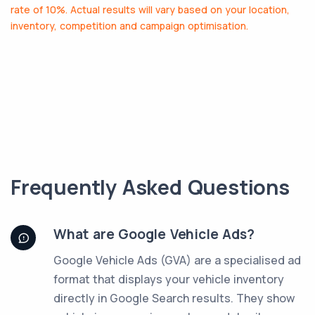
rate of 10%. Actual results will vary based on your location,
inventory, competition and campaign optimisation.
Frequently Asked Questions
What are Google Vehicle Ads?
Google Vehicle Ads (GVA) are a specialised ad
format that displays your vehicle inventory
directly in Google Search results. They show