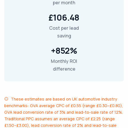
per month
£106.48
Cost per lead
saving
+852%
Monthly ROI
difference
These estimates are based on UK automotive industry
benchmarks: GVA average CPC of £0.55 (range £0.30–£0.80),
GVA lead conversion rate of 3% and lead-to-sale rate of 12%.
Traditional PPC assumes an average CPC of £2.25 (range
£1.50–£3.00), lead conversion rate of 2% and lead-to-sale