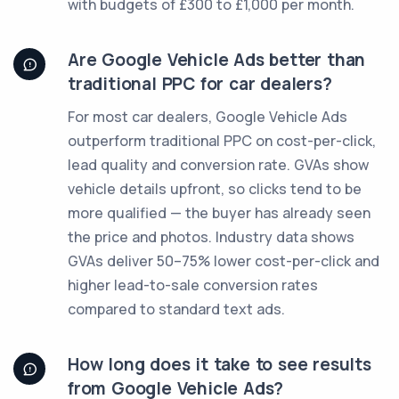
with budgets of £300 to £1,000 per month.
Are Google Vehicle Ads better than
traditional PPC for car dealers?
For most car dealers, Google Vehicle Ads
outperform traditional PPC on cost-per-click,
lead quality and conversion rate. GVAs show
vehicle details upfront, so clicks tend to be
more qualified — the buyer has already seen
the price and photos. Industry data shows
GVAs deliver 50–75% lower cost-per-click and
higher lead-to-sale conversion rates
compared to standard text ads.
How long does it take to see results
from Google Vehicle Ads?