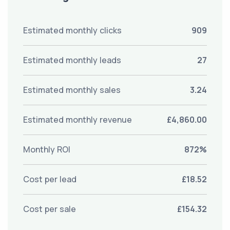
Estimated monthly clicks
909
Estimated monthly leads
27
Estimated monthly sales
3.24
Estimated monthly revenue
£4,860.00
Monthly ROI
872%
Cost per lead
£18.52
Cost per sale
£154.32