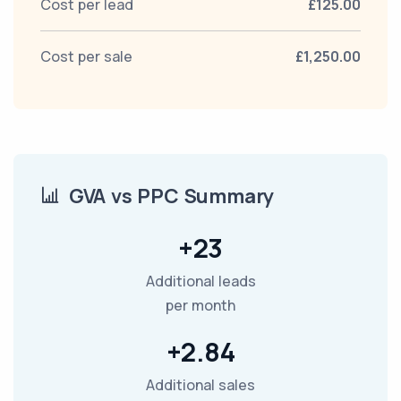
Cost per lead
£125.00
Cost per sale
£1,250.00
GVA vs PPC Summary
+23
Additional leads
per month
+2.84
Additional sales