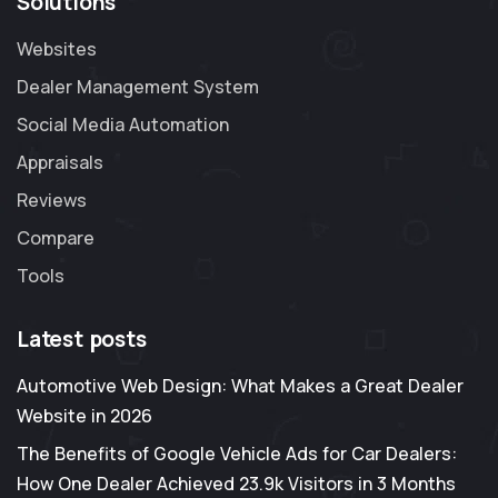
Solutions
Websites
Dealer Management System
Social Media Automation
Appraisals
Reviews
Compare
Tools
Latest posts
Automotive Web Design: What Makes a Great Dealer
Website in 2026
The Benefits of Google Vehicle Ads for Car Dealers:
How One Dealer Achieved 23.9k Visitors in 3 Months