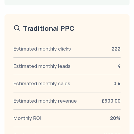
Traditional PPC
Estimated monthly clicks
222
Estimated monthly leads
4
Estimated monthly sales
0.4
Estimated monthly revenue
£600.00
Monthly ROI
20%