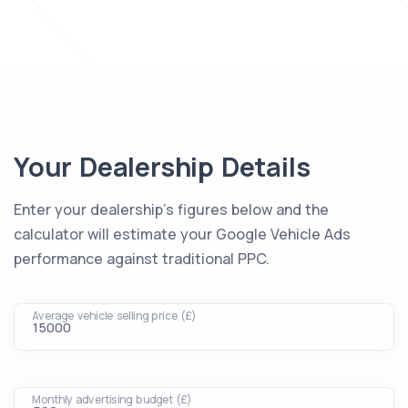
Your Dealership Details
Enter your dealership's figures below and the
calculator will estimate your Google Vehicle Ads
performance against traditional PPC.
Average vehicle selling price (£)
Monthly advertising budget (£)