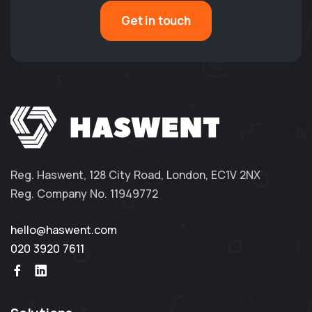
Get in touch
Reg. Haswent, 128 City Road, London, EC1V 2NX
Reg. Company No. 11949772
hello@haswent.com
020 3920 7611